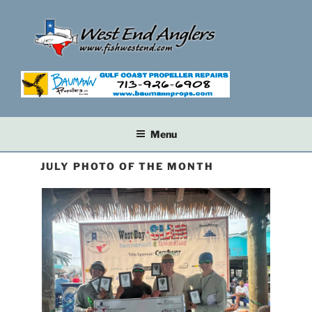
Skip
to
content
Menu
JULY PHOTO OF THE MONTH