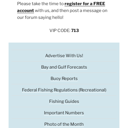
Please take the time to
register for a FREE
account
with us, and then post a message on
our forum saying hello!
VIP CODE:
713
Advertise With Us!
Bay and Gulf Forecasts
Buoy Reports
Federal Fishing Regulations (Recreational)
Fishing Guides
Important Numbers
Photo of the Month