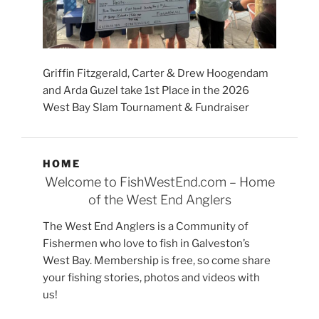
Griffin Fitzgerald, Carter & Drew Hoogendam
and Arda Guzel take 1st Place in the 2026
West Bay Slam Tournament & Fundraiser
HOME
Welcome to FishWestEnd.com – Home
of the West End Anglers
The West End Anglers is a Community of
Fishermen who love to fish in Galveston’s
West Bay. Membership is free, so come share
your fishing stories, photos and videos with
us!