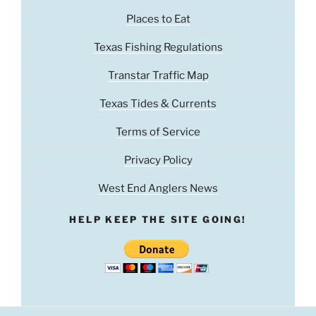
Places to Eat
Texas Fishing Regulations
Transtar Traffic Map
Texas Tides & Currents
Terms of Service
Privacy Policy
West End Anglers News
HELP KEEP THE SITE GOING!