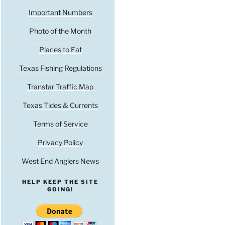
Important Numbers
Photo of the Month
Places to Eat
Texas Fishing Regulations
Transtar Traffic Map
Texas Tides & Currents
Terms of Service
Privacy Policy
West End Anglers News
HELP KEEP THE SITE
GOING!