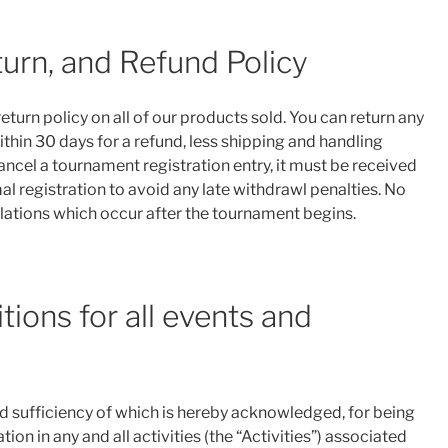
turn, and Refund Policy
turn policy on all of our products sold. You can return any
ithin 30 days for a refund, less shipping and handling
cancel a tournament registration entry, it must be received
al registration to avoid any late withdrawl penalties. No
llations which occur after the tournament begins.
ions for all events and
nd sufficiency of which is hereby acknowledged, for being
ion in any and all activities (the “Activities”) associated