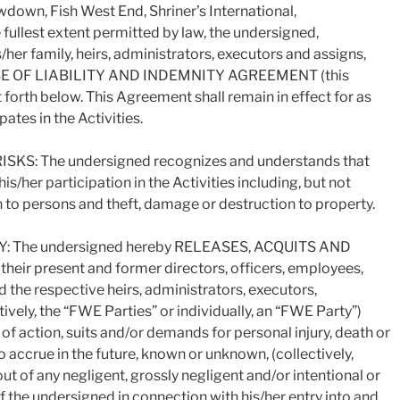
down, Fish West End, Shriner’s International,
e fullest extent permitted by law, the undersigned,
s/her family, heirs, administrators, executors and assigns,
EASE OF LIABILITY AND INDEMNITY AGREEMENT (this
 forth below. This Agreement shall remain in effect for as
ates in the Activities.
: The undersigned recognizes and understands that
is/her participation in the Activities including, but not
th to persons and theft, damage or destruction to property.
 The undersigned hereby RELEASES, ACQUITS AND
r present and former directors, officers, employees,
 the respective heirs, administrators, executors,
ively, the “FWE Parties” or individually, an “FWE Party”)
 of action, suits and/or demands for personal injury, death or
accrue in the future, known or unknown, (collectively,
 out of any negligent, grossly negligent and/or intentional or
of the undersigned in connection with his/her entry into and