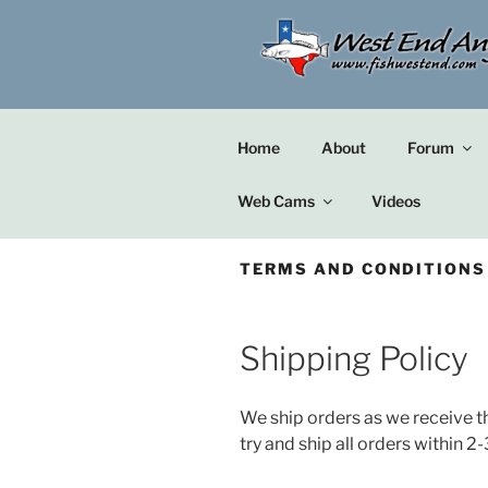
Skip
to
content
Home
About
Forum
Web Cams
Videos
TERMS AND CONDITIONS
Shipping Policy
We ship orders as we receive t
try and ship all orders within 2-