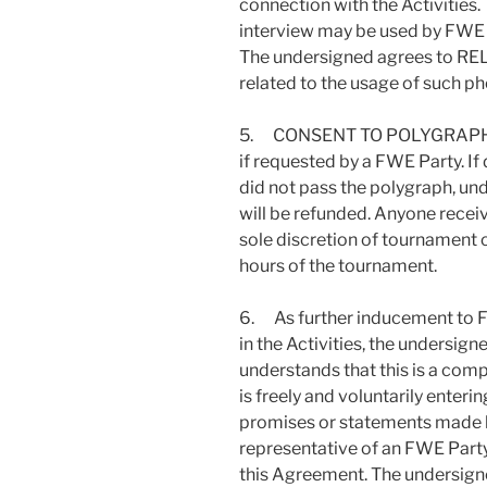
connection with the Activities
interview may be used by FWE fo
The undersigned agrees to R
related to the usage of such p
5. CONSENT TO POLYGRAPH: Th
if requested by a FWE Party. I
did not pass the polygraph, unde
will be refunded. Anyone receiv
sole discretion of tournament o
hours of the tournament.
6. As further inducement to FW
in the Activities, the undersig
understands that this is a com
is freely and voluntarily enteri
promises or statements made by
representative of an FWE Party
this Agreement. The undersign