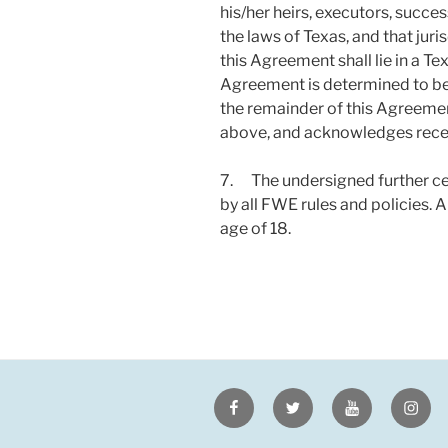
his/her heirs, executors, succe
the laws of Texas, and that jur
this Agreement shall lie in a Tex
Agreement is determined to be i
the remainder of this Agreeme
above, and acknowledges recei
7. The undersigned further cert
by all FWE rules and policies. 
age of 18.
Facebook
Twitter
Youtube
Insta