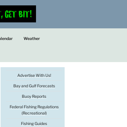
lendar
Weather
Advertise With Us!
Bay and Gulf Forecasts
Buoy Reports
Federal Fishing Regulations
(Recreational)
Fishing Guides