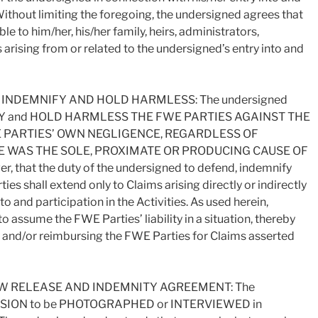
 Without limiting the foregoing, the undersigned agrees that
le to him/her, his/her family, heirs, administrators,
 arising from or related to the undersigned’s entry into and
INDEMNIFY AND HOLD HARMLESS: The undersigned
FY and HOLD HARMLESS THE FWE PARTIES AGAINST THE
 PARTIES’ OWN NEGLIGENCE, REGARDLESS OF
 WAS THE SOLE, PROXIMATE OR PRODUCING CAUSE OF
, that the duty of the undersigned to defend, indemnify
es shall extend only to Claims arising directly or indirectly
o and participation in the Activities. As used herein,
assume the FWE Parties’ liability in a situation, thereby
ty and/or reimbursing the FWE Parties for Claims asserted
 RELEASE AND INDEMNITY AGREEMENT: The
SION to be PHOTOGRAPHED or INTERVIEWED in