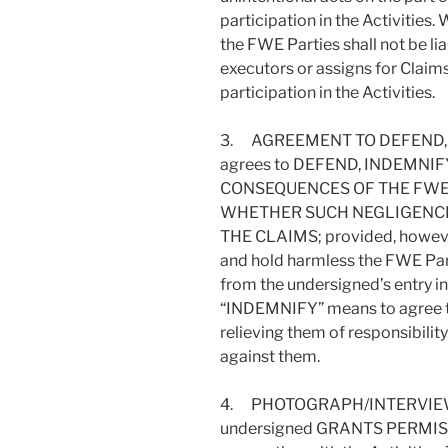
participation in the Activities.
the FWE Parties shall not be liab
executors or assigns for Claims
participation in the Activities.
3. AGREEMENT TO DEFEND, 
agrees to DEFEND, INDEMNI
CONSEQUENCES OF THE FWE
WHETHER SUCH NEGLIGENCE
THE CLAIMS; provided, however
and hold harmless the FWE Parti
from the undersigned’s entry int
“INDEMNIFY” means to agree to 
relieving them of responsibili
against them.
4. PHOTOGRAPH/INTERVIEW
undersigned GRANTS PERMIS