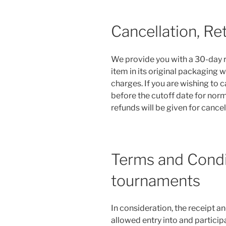
Cancellation, Re
We provide you with a 30-day re
item in its original packaging w
charges. If you are wishing to 
before the cutoff date for norm
refunds will be given for cance
Terms and Condit
tournaments
In consideration, the receipt a
allowed entry into and participat