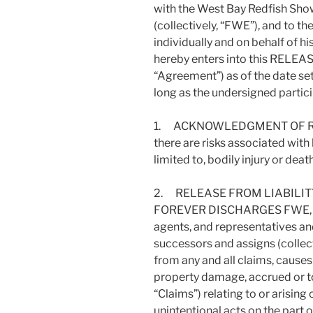
with the West Bay Redfish Show
(collectively, “FWE”), and to th
individually and on behalf of hi
hereby enters into this REL
“Agreement”) as of the date set
long as the undersigned particip
1. ACKNOWLEDGMENT OF RISKS
there are risks associated with h
limited to, bodily injury or dea
2. RELEASE FROM LIABILITY:
FOREVER DISCHARGES FWE, thei
agents, and representatives and
successors and assigns (collect
from any and all claims, causes
property damage, accrued or to 
“Claims”) relating to or arising
unintentional acts on the part 