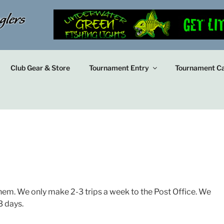
Club Gear & Store
Tournament Entry
Tournament Ca
hem. We only make 2-3 trips a week to the Post Office. We
3 days.