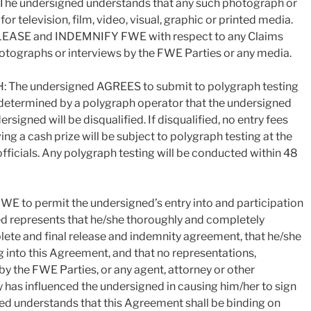
. The undersigned understands that any such photograph or
r television, film, video, visual, graphic or printed media.
ELEASE and INDEMNIFY FWE with respect to any Claims
hotographs or interviews by the FWE Parties or any media.
e undersigned AGREES to submit to polygraph testing
f determined by a polygraph operator that the undersigned
rsigned will be disqualified. If disqualified, no entry fees
ing a cash prize will be subject to polygraph testing at the
fficials. Any polygraph testing will be conducted within 48
E to permit the undersigned’s entry into and participation
ned represents that he/she thoroughly and completely
plete and final release and indemnity agreement, that he/she
ng into this Agreement, and that no representations,
 the FWE Parties, or any agent, attorney or other
 has influenced the undersigned in causing him/her to sign
ed understands that this Agreement shall be binding on