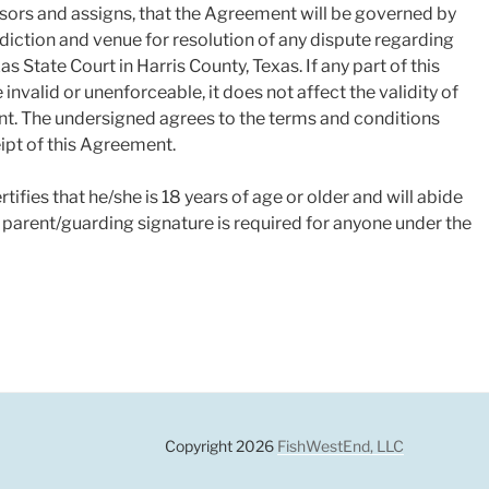
ssors and assigns, that the Agreement will be governed by
isdiction and venue for resolution of any dispute regarding
as State Court in Harris County, Texas. If any part of this
nvalid or unenforceable, it does not affect the validity of
nt. The undersigned agrees to the terms and conditions
pt of this Agreement.
ifies that he/she is 18 years of age or older and will abide
A parent/guarding signature is required for anyone under the
gram
Copyright 2026
FishWestEnd, LLC