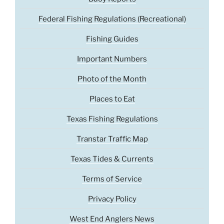
Federal Fishing Regulations (Recreational)
Fishing Guides
Important Numbers
Photo of the Month
Places to Eat
Texas Fishing Regulations
Transtar Traffic Map
Texas Tides & Currents
Terms of Service
Privacy Policy
West End Anglers News