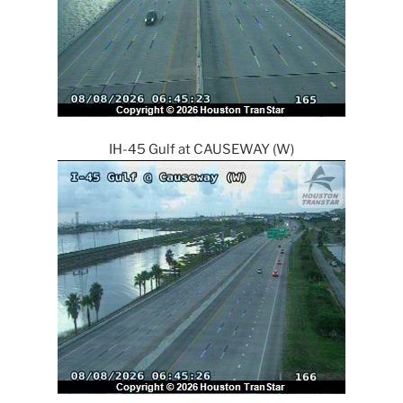
IH-45 Gulf at CAUSEWAY (W)