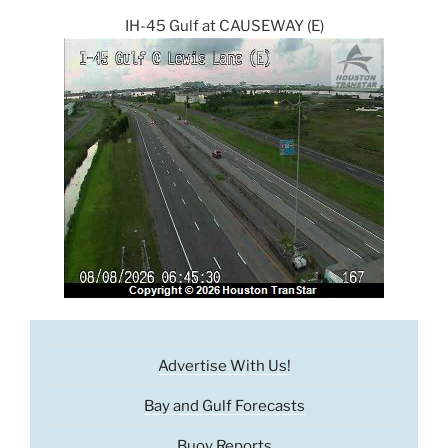
IH-45 Gulf at CAUSEWAY (E)
Advertise With Us!
Bay and Gulf Forecasts
Buoy Reports