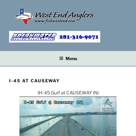
Skip
to
content
Menu
I-45 AT CAUSEWAY
IH-45 Gulf at CAUSEWAY (N)