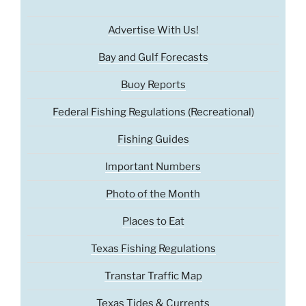
Advertise With Us!
Bay and Gulf Forecasts
Buoy Reports
Federal Fishing Regulations (Recreational)
Fishing Guides
Important Numbers
Photo of the Month
Places to Eat
Texas Fishing Regulations
Transtar Traffic Map
Texas Tides & Currents