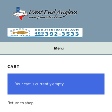
Skip
to
content
Menu
CART
Your cart is currently empty.
Return to shop