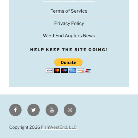
Terms of Service
Privacy Policy
West End Anglers News
HELP KEEP THE SITE GOING!
Facebook
Twitter
Youtube
Instagram
Copyright 2026
FishWestEnd, LLC