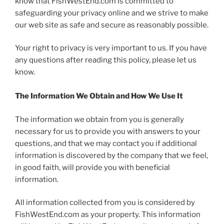
know that FishWestEnd.com is committed to
safeguarding your privacy online and we strive to make
our web site as safe and secure as reasonably possible.
Your right to privacy is very important to us. If you have
any questions after reading this policy, please let us
know.
The Information We Obtain and How We Use It
The information we obtain from you is generally
necessary for us to provide you with answers to your
questions, and that we may contact you if additional
information is discovered by the company that we feel,
in good faith, will provide you with beneficial
information.
All information collected from you is considered by
FishWestEnd.com as your property. This information