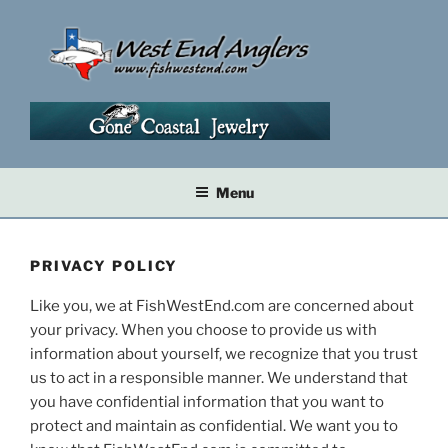
Skip
to
content
Menu
PRIVACY POLICY
Like you, we at FishWestEnd.com are concerned about
your privacy. When you choose to provide us with
information about yourself, we recognize that you trust
us to act in a responsible manner. We understand that
you have confidential information that you want to
protect and maintain as confidential. We want you to