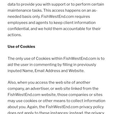
data to provide you with support or to perform certain
maintenance tasks. This access happens on an as-
needed basis only. FishWestEnd.com requires
employees and agents to keep client information
confidential, and we hold them accountable for their
actions.
Use of Cookies
The only use of Cookies within FishWestEnd.com is to
aid the user in commenting by filling in previously
inputed Name, Email Address and Website.
Also, when you access the web site of another
company, an advertiser, or web site linked from the
FishWestEnd.com website, those companies or sites
may use cookies or other means to collect information
about you. Again, the FishWestEnd.com privacy policy
does not apply to these instances; instead, the privacy