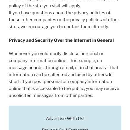
policy of the site you visit will apply.
If you have questions about the privacy policies of
these other companies or the privacy policies of other
sites, we encourage you to contact them directly.
Privacy and Security Over the Internet in General
Whenever you voluntarily disclose personal or
company information online – for example, on
message boards, through email, or in chat areas – that
information can be collected and used by others. In
short, if you post personal or company information
online that is accessible to the public, you may receive
unsolicited messages from other parties.
Advertise With Us!