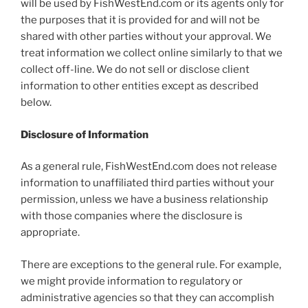
will be used by FishWestEnd.com or its agents only for
the purposes that it is provided for and will not be
shared with other parties without your approval. We
treat information we collect online similarly to that we
collect off-line. We do not sell or disclose client
information to other entities except as described
below.
Disclosure of Information
As a general rule, FishWestEnd.com does not release
information to unaffiliated third parties without your
permission, unless we have a business relationship
with those companies where the disclosure is
appropriate.
There are exceptions to the general rule. For example,
we might provide information to regulatory or
administrative agencies so that they can accomplish