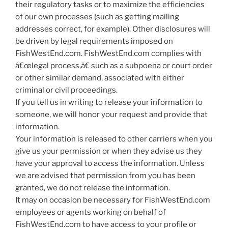
their regulatory tasks or to maximize the efficiencies
of our own processes (such as getting mailing
addresses correct, for example). Other disclosures will
be driven by legal requirements imposed on
FishWestEnd.com. FishWestEnd.com complies with
â€œlegal process,â€ such as a subpoena or court order
or other similar demand, associated with either
criminal or civil proceedings.
If you tell us in writing to release your information to
someone, we will honor your request and provide that
information.
Your information is released to other carriers when you
give us your permission or when they advise us they
have your approval to access the information. Unless
we are advised that permission from you has been
granted, we do not release the information.
It may on occasion be necessary for FishWestEnd.com
employees or agents working on behalf of
FishWestEnd.com to have access to your profile or