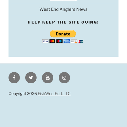
West End Anglers News
HELP KEEP THE SITE GOING!
Facebook
Twitter
Youtube
Instagram
Copyright 2026
FishWestEnd, LLC