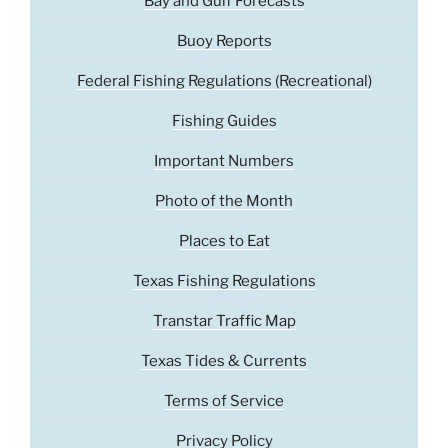
Bay and Gulf Forecasts
Buoy Reports
Federal Fishing Regulations (Recreational)
Fishing Guides
Important Numbers
Photo of the Month
Places to Eat
Texas Fishing Regulations
Transtar Traffic Map
Texas Tides & Currents
Terms of Service
Privacy Policy