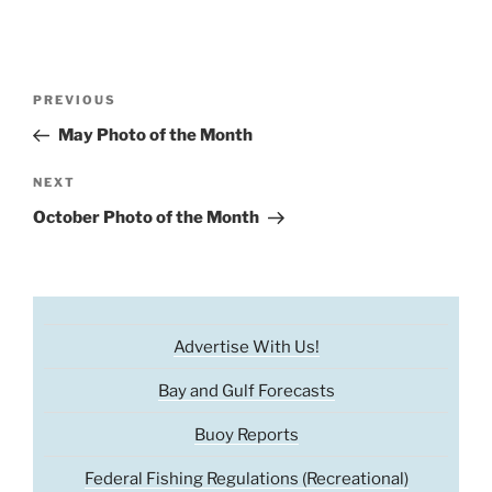
Post
Previous
PREVIOUS
navigation
Post
May Photo of the Month
Next
NEXT
Post
October Photo of the Month
Advertise With Us!
Bay and Gulf Forecasts
Buoy Reports
Federal Fishing Regulations (Recreational)