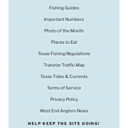
Fishing Guides
Important Numbers
Photo of the Month
Places to Eat
Texas Fishing Regulations
Transtar Traffic Map
Texas Tides & Currents
Terms of Service
Privacy Policy
West End Anglers News
HELP KEEP THE SITE GOING!