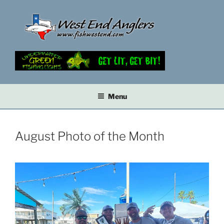
Skip
to
content
Menu
August Photo of the Month