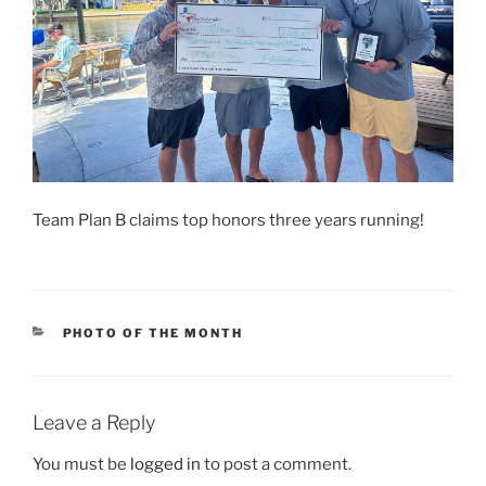
Team Plan B claims top honors three years running!
CATEGORIES
PHOTO OF THE MONTH
Leave a Reply
You must be
logged in
to post a comment.