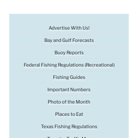
Advertise With Us!
Bay and Gulf Forecasts
Buoy Reports
Federal Fishing Regulations (Recreational)
Fishing Guides
Important Numbers
Photo of the Month
Places to Eat
Texas Fishing Regulations