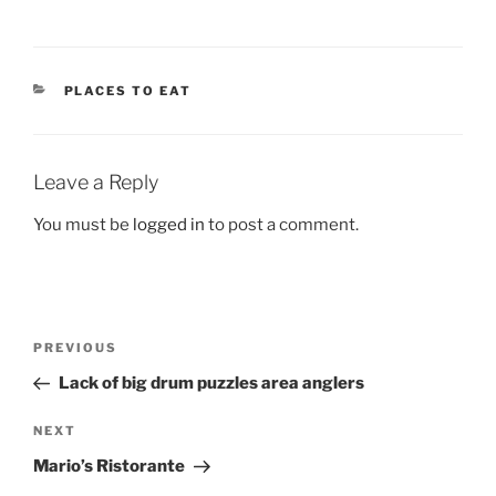
CATEGORIES
PLACES TO EAT
Leave a Reply
You must be
logged in
to post a comment.
Post
Previous
PREVIOUS
navigation
Post
Lack of big drum puzzles area anglers
Next
NEXT
Post
Mario’s Ristorante