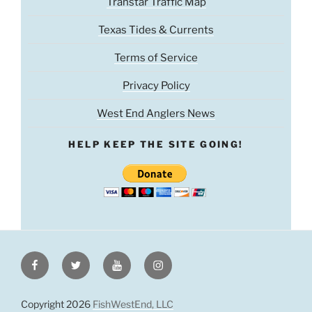
Transtar Traffic Map
Texas Tides & Currents
Terms of Service
Privacy Policy
West End Anglers News
HELP KEEP THE SITE GOING!
Facebook
Twitter
Youtube
Instagram
Copyright 2026
FishWestEnd, LLC