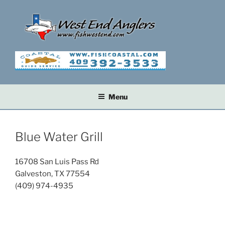
Skip
to
content
Menu
Blue Water Grill
16708 San Luis Pass Rd
Galveston, TX 77554
(409) 974-4935