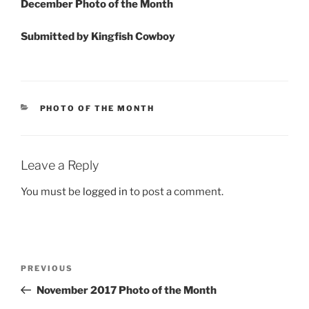
December Photo of the Month
Submitted by Kingfish Cowboy
CATEGORIES
PHOTO OF THE MONTH
Leave a Reply
You must be
logged in
to post a comment.
Post
Previous
PREVIOUS
navigation
Post
November 2017 Photo of the Month