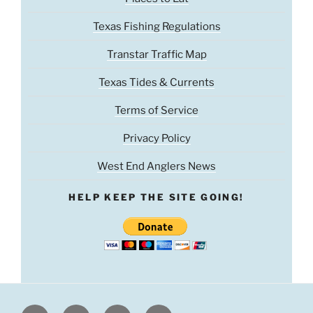
Texas Fishing Regulations
Transtar Traffic Map
Texas Tides & Currents
Terms of Service
Privacy Policy
West End Anglers News
HELP KEEP THE SITE GOING!
Facebook
Twitter
Youtube
Instagram