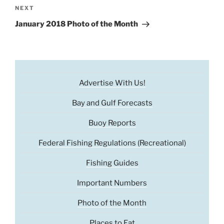
Next
NEXT
Post
January 2018 Photo of the Month
Advertise With Us!
Bay and Gulf Forecasts
Buoy Reports
Federal Fishing Regulations (Recreational)
Fishing Guides
Important Numbers
Photo of the Month
Places to Eat