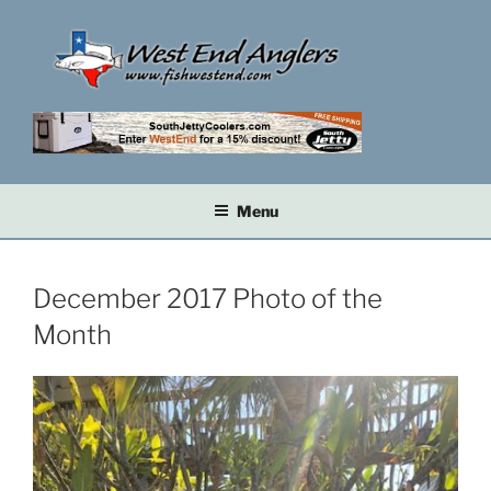
Skip
to
content
Menu
December 2017 Photo of the
Month