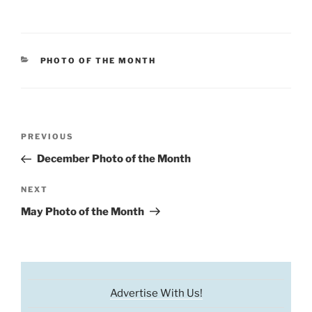
CATEGORIES
PHOTO OF THE MONTH
Post
Previous
PREVIOUS
navigation
Post
December Photo of the Month
Next
NEXT
Post
May Photo of the Month
Advertise With Us!