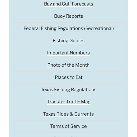
Bay and Gulf Forecasts
Buoy Reports
Federal Fishing Regulations (Recreational)
Fishing Guides
Important Numbers
Photo of the Month
Places to Eat
Texas Fishing Regulations
Transtar Traffic Map
Texas Tides & Currents
Terms of Service