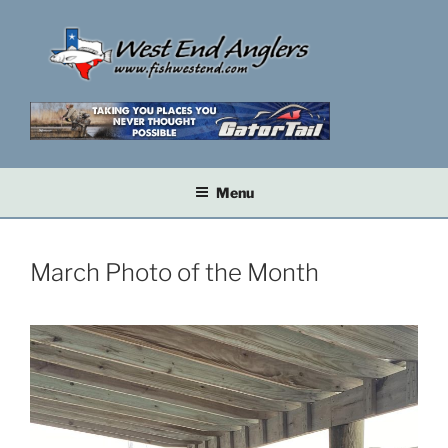
Skip
to
content
Menu
March Photo of the Month