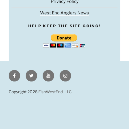
Privacy Policy
West End Anglers News
HELP KEEP THE SITE GOING!
Facebook
Twitter
Youtube
Instagram
Copyright 2026
FishWestEnd, LLC