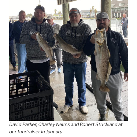
David Parker, Charley Nelms and Robert Strickland at
our fundraiser in January.