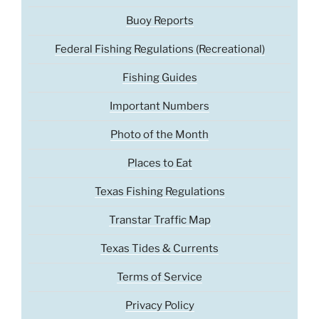
Buoy Reports
Federal Fishing Regulations (Recreational)
Fishing Guides
Important Numbers
Photo of the Month
Places to Eat
Texas Fishing Regulations
Transtar Traffic Map
Texas Tides & Currents
Terms of Service
Privacy Policy