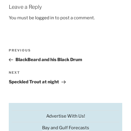
Leave a Reply
You must be
logged in
to post a comment.
Post
Previous
PREVIOUS
navigation
Post
BlackBeard and his Black Drum
Next
NEXT
Post
Speckled Trout at night
Advertise With Us!
Bay and Gulf Forecasts