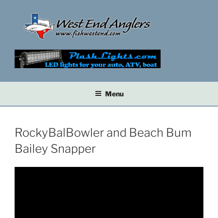
Skip
to
content
Menu
RockyBalBowler and Beach Bum
Bailey Snapper