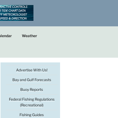
lendar
Weather
Advertise With Us!
Bay and Gulf Forecasts
Buoy Reports
Federal Fishing Regulations
(Recreational)
Fishing Guides