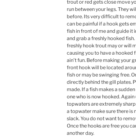
trout or red gets close move yo
run between your legs. They wil
before. Its very difficult to re
can be painful if a hook gets em
fish in front of me and guide it 
and grab a freshly hooked fish.
freshly hook trout may or will
causing you to have a hooked fi
ain’t fun. Before making your g
front hook will be located arou
fish or may be swinging free. O
directly behind the gill plates. 
made. If a fish makes a sudden 
one who is now hooked. Again u
topwaters are extremely sharp
a topwater make sure there is n
slack. You do not want to remove
Once the hooks are free you can 
another day.