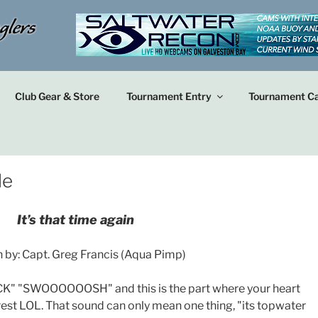
Club Gear & Store
Tournament Entry
Tournament Ca
le
It’s that time again
n by: Capt. Greg Francis (Aqua Pimp)
K" "SWOOOOOOSH" and this is the part where your heart
rest LOL. That sound can only mean one thing, "its topwater