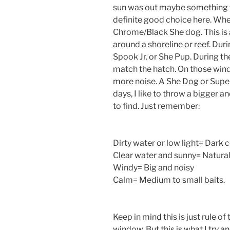
sun was out maybe something wi
definite good choice here. When
Chrome/Black She dog. This is
around a shoreline or reef. Duri
Spook Jr. or She Pup. During the s
match the hatch. On those windy
more noise. A She Dog or Super
days, I like to throw a bigger a
to find. Just remember:
Dirty water or low light= Dark 
Clear water and sunny= Natural 
Windy= Big and noisy
Calm= Medium to small baits.
Keep in mind this is just rule o
window. But this is what I try a