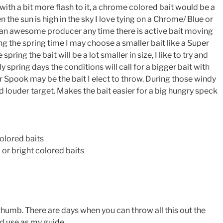
th a bit more flash to it, a chrome colored bait would be a
 the sun is high in the sky I love tying on a Chrome/ Blue or
 an awesome producer any time there is active bait moving
ng the spring time I may choose a smaller bait like a Super
pring the bait will be a lot smaller in size, I like to try and
 spring days the conditions will call for a bigger bait with
 Spook may be the bait I elect to throw. During those windy
nd louder target. Makes the bait easier for a big hungry speck
colored baits
or bright colored baits
f thumb. There are days when you can throw all this out the
nd use as my guide.