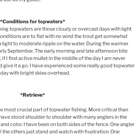
*Conditions for topwaters*
king topwaters are those cloudy or overcast days with light
 conditions are to flat with no wind the trout get somewhat
ke a light to moderate ripple on the water. During the warmer
arly September. The early morning and late afternoon bite
if I find active mullet in the middle of the day I am never
nd give it a go. I have experienced some really good topwater
 day with bright skies overhead.
*Retrieve*
 the most crucial part of topwater fishing. More critical than
I have stood shoulder to shoulder with many anglers in the
 and color. I have been on both sides of the fence. One angler
ll the others just stand and watch with frustration. One