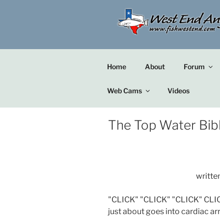
Skip
to
content
Home
About
Forum
Web Cams
Videos
The Top Water Bib
writte
"CLICK" "CLICK" "CLICK" CLIC
just about goes into cardiac ar