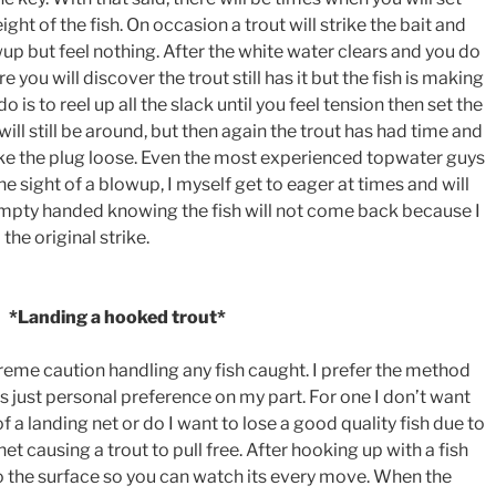
ght of the fish. On occasion a trout will strike the bait and
wup but feel nothing. After the white water clears and you do
re you will discover the trout still has it but the fish is making
do is to reel up all the slack until you feel tension then set the
will still be around, but then again the trout has had time and
shake the plug loose. Even the most experienced topwater guys
he sight of a blowup, I myself get to eager at times and will
empty handed knowing the fish will not come back because I
the original strike.
*Landing a hooked trout*
eme caution handling any fish caught. I prefer the method
 is just personal preference on my part. For one I don’t want
of a landing net or do I want to lose a good quality fish due to
et causing a trout to pull free. After hooking up with a fish
to the surface so you can watch its every move. When the