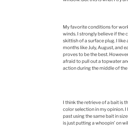
My favorite conditions for wor
winds. I strongly believe if the
skittish of a surface plug. I li
months like July, August, and e
proves to be the best. However, 
afraid to pull out a topwater a
action during the middle of the
I think the retrieve of a bait is
color selection in my opinion. 
past using the same bait in size
is just putting a whoopin’ on wi