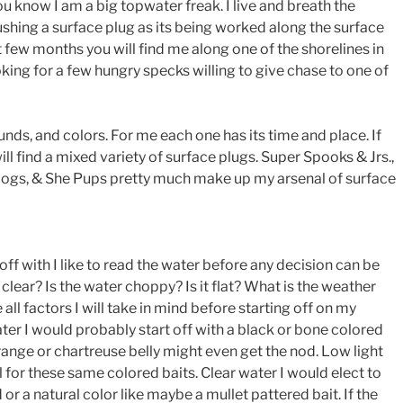
u know I am a big topwater freak. I live and breath the
ushing a surface plug as its being worked along the surface
xt few months you will find me along one of the shorelines in
ing for a few hungry specks willing to give chase to one of
unds, and colors. For me each one has its time and place. If
ll find a mixed variety of surface plugs. Super Spooks & Jrs.,
Dogs, & She Pups pretty much make up my arsenal of surface
off with I like to read the water before any decision can be
clear? Is the water choppy? Is it flat? What is the weather
 all factors I will take in mind before starting off on my
ater I would probably start off with a black or bone colored
orange or chartreuse belly might even get the nod. Low light
l for these same colored baits. Clear water I would elect to
r a natural color like maybe a mullet pattered bait. If the