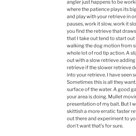
angler just happens to be workin
where the patience plays its bi
and play with your retrieve in o
pauses, work it slow, work it slo
you find the retrieve that draw
that I take out tend to start out
walking the dog motion from si
whole lot of rod tip action. A s
out with a slow retrieve adding
retrieve if the slower retrieve
into your retrieve. I have seen
Sometimes this is all they wan
surface of the water. A good ga
your area is doing. Mullet movi
presentation of my bait. But I w
skittish a more erratic faster re
out there and experiment to you
don’t want that’s for sure.