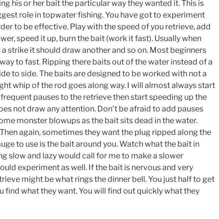
g his or her bait the particular way they wanted it. This is
ggest role in topwater fishing. You have got to experiment
rder to be effective. Play with the speed of you retrieve, add
wer, speed it up, burn the bait (work it fast). Usually when
s a strike it should draw another and so on. Most beginners
 way to fast. Ripping there baits out of the water instead of a
de to side. The baits are designed to be worked with not a
light whip of the rod goes along way. I will almost always start
 frequent pauses to the retrieve then start speeding up the
 does not draw any attention. Don’t be afraid to add pauses
 some monster blowups as the bait sits dead in the water.
t.Then again, sometimes they want the plug ripped along the
uge to use is the bait around you. Watch what the bait in
ng slow and lazy would call for me to make a slower
ould experiment as well. If the bait is nervous and very
trieve might be what rings the dinner bell. You just half to get
 find what they want. You will find out quickly what they