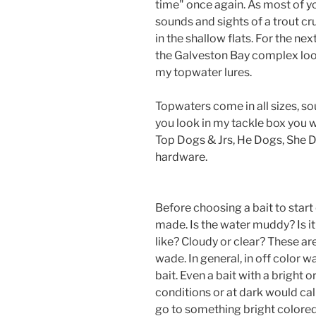
time" once again. As most of yo
sounds and sights of a trout cr
in the shallow flats. For the ne
the Galveston Bay complex look
my topwater lures.
Topwaters come in all sizes, so
you look in my tackle box you wi
Top Dogs & Jrs, He Dogs, She 
hardware.
Before choosing a bait to start 
made. Is the water muddy? Is it 
like? Cloudy or clear? These are
wade. In general, in off color w
bait. Even a bait with a bright 
conditions or at dark would cal
go to something bright colored o