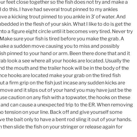
ur feet close together so the fish does not try and make a
l do this. I have had several trout pinned to my ankles
move a kicking trout pinned to you ankle in 3′ of water. And
bedded in the flesh of your skin. What I like to do is get the
into a figure eight circle until it becomes very tired. Never try
 Make sure your fish is tired before you make the grab. A
 make a sudden move causing you to miss and possibly
sh pinned to your hand or arm. Been there done that and it
rab look a see where all your hooks are located. Usually the
nd the mouth and the trailer hook will be in the body of the
nce hooks are located make your grab on the tired fish
Put a firm grip on the fish just incase any sudden kicks are
move and it slips out of your hand you may have just be the
se caution on any fish with a topwater, the hooks on these
 and can cause a unexpected trip to the ER. When removing
o tension on your line. Back off and give yourself some
 the bait only to have a bent rod sling it out of your hands.
then slide the fish on your stringer or release again for