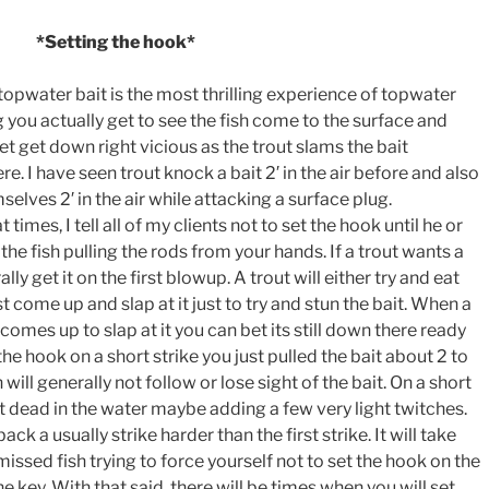
*Setting the hook*
opwater bait is the most thrilling experience of topwater
g you actually get to see the fish come to the surface and
get get down right vicious as the trout slams the bait
. I have seen trout knock a bait 2′ in the air before and also
elves 2′ in the air while attacking a surface plug.
 times, I tell all of my clients not to set the hook until he or
 the fish pulling the rods from your hands. If a trout wants a
ly get it on the first blowup. A trout will either try and eat
st come up and slap at it just to try and stun the bait. When a
t comes up to slap at it you can bet its still down there ready
 the hook on a short strike you just pulled the bait about 2 to
h will generally not follow or lose sight of the bait. On a short
sit dead in the water maybe adding a few very light twitches.
ack a usually strike harder than the first strike. It will take
issed fish trying to force yourself not to set the hook on the
he key. With that said, there will be times when you will set