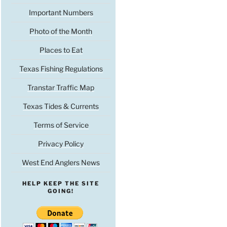
Important Numbers
Photo of the Month
Places to Eat
Texas Fishing Regulations
Transtar Traffic Map
Texas Tides & Currents
Terms of Service
Privacy Policy
West End Anglers News
HELP KEEP THE SITE
GOING!