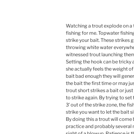
Watching a trout explode on a t
fishing for me. Topwater fishin
strike your bait. These strikes 
throwing white water everywhere
witnessed trout launching thems
Setting the hook can be tricky at
she actually feels the weight of
bait bad enough they will general
the bait the first time or may ju
trout short strikes a bait or jus
to strike again. By trying to set
3′ out of the strike zone, the fis
strike you want to let the bait 
By doing this a trout will come b
practice and probably several m
sight of a blowup. Patience is t