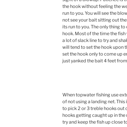
the hook without feeling the wei
run to you. You will see the blo
not see your bait sitting out the
its run to you. The only thing to 
hook. Most of the time the fish 
a lot of slack line to try and 
will tend to set the hook upon t
set the hook only to come up 
just yanked the bait 4 feet from 
When topwater fishing use extr
of not using a landing net. This
to pick 2 or 3 treble hooks out 
hooks getting caught up in the n
try and keep the fish up close 