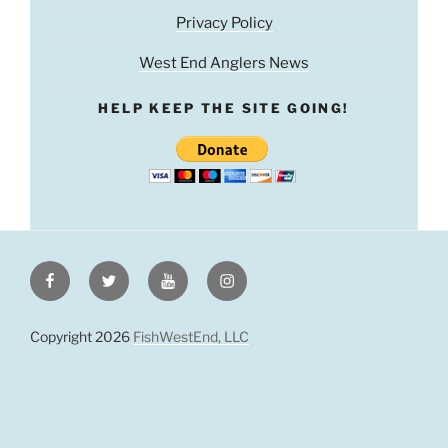
Privacy Policy
West End Anglers News
HELP KEEP THE SITE GOING!
Facebook
Twitter
Youtube
Instagram
Copyright 2026
FishWestEnd, LLC