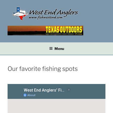
Skip
to
content
Menu
Our favorite fishing spots