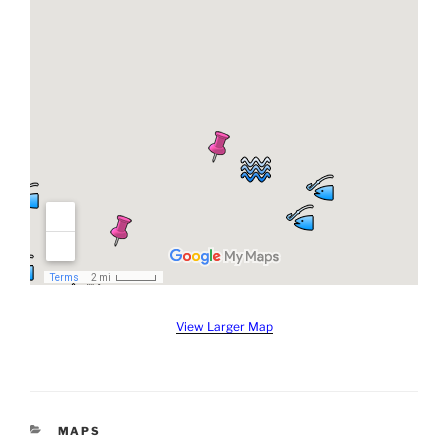
View Larger Map
CATEGORIES
MAPS