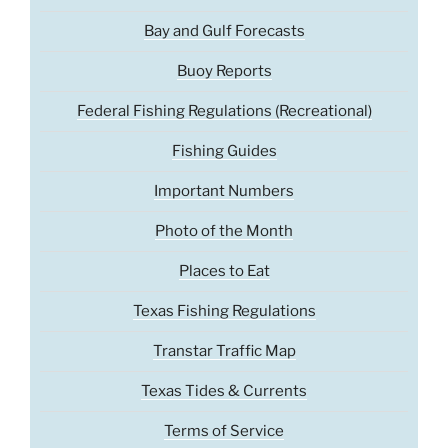
Bay and Gulf Forecasts
Buoy Reports
Federal Fishing Regulations (Recreational)
Fishing Guides
Important Numbers
Photo of the Month
Places to Eat
Texas Fishing Regulations
Transtar Traffic Map
Texas Tides & Currents
Terms of Service