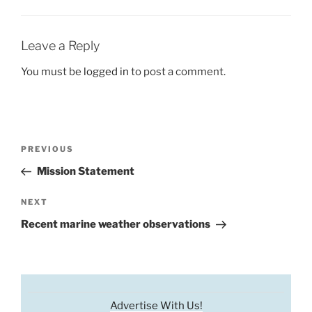
Leave a Reply
You must be
logged in
to post a comment.
Post
Previous
PREVIOUS
navigation
Post
Mission Statement
Next
NEXT
Post
Recent marine weather observations
Advertise With Us!