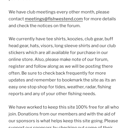
We have club meetings every other month, please
contact
meetings@fishwestend.com
for more details
and check the notices on the forum.
We currently have tee shirts, koozies, club gear, buff
head gear, hats, visors, long sleeve shirts and our club
stickers which are all available for purchase in our
online store. Also, please make note of our forum,
register and follow along as we will be posting there
often. Be sure to check back frequently for more
updates and remember to bookmark the site as its an
easy one stop shop for tides, weather, radar, fishing
reports and any of your other fishing needs.
We have worked to keep this site 100% free for all who
join. Donations from our members and with the aid of
our sponsors is what helps keep this site going. Please
support our sponsors by checking out some of their