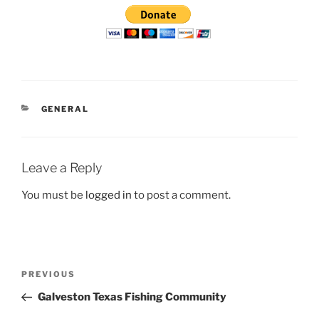
CATEGORIES
GENERAL
Leave a Reply
You must be
logged in
to post a comment.
Post
Previous
PREVIOUS
navigation
Post
Galveston Texas Fishing Community