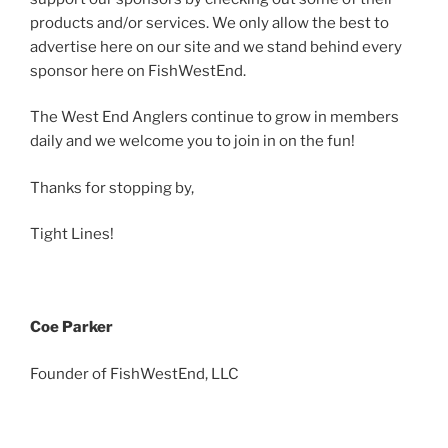
products and/or services. We only allow the best to
advertise here on our site and we stand behind every
sponsor here on FishWestEnd.
The West End Anglers continue to grow in members
daily and we welcome you to join in on the fun!
Thanks for stopping by,
Tight Lines!
Coe Parker
Founder of FishWestEnd, LLC