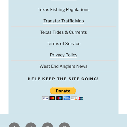
Texas Fishing Regulations
Transtar Traffic Map
Texas Tides & Currents
Terms of Service
Privacy Policy
West End Anglers News
HELP KEEP THE SITE GOING!
Facebook
Twitter
Youtube
Instagram