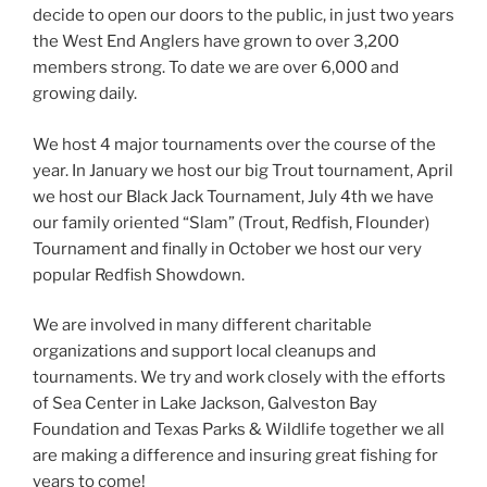
decide to open our doors to the public, in just two years
the West End Anglers have grown to over 3,200
members strong. To date we are over 6,000 and
growing daily.
We host 4 major tournaments over the course of the
year. In January we host our big Trout tournament, April
we host our Black Jack Tournament, July 4th we have
our family oriented “Slam” (Trout, Redfish, Flounder)
Tournament and finally in October we host our very
popular Redfish Showdown.
We are involved in many different charitable
organizations and support local cleanups and
tournaments. We try and work closely with the efforts
of Sea Center in Lake Jackson, Galveston Bay
Foundation and Texas Parks & Wildlife together we all
are making a difference and insuring great fishing for
years to come!