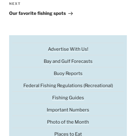
Next
NEXT
Post
Our favorite fishing spots
Advertise With Us!
Bay and Gulf Forecasts
Buoy Reports
Federal Fishing Regulations (Recreational)
Fishing Guides
Important Numbers
Photo of the Month
Places to Eat