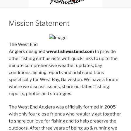
Mission Statement
The West End
Anglers designed
www.fishwestend.com
to provide
other fishing enthusiasts with quick links to up to the
minute comprehensive weather updates, bay
conditions, fishing reports and tidal conditions
specifically for West Bay, Galveston. We have a forum
where we discuss issues, share our latest fishing
reports, photos and strategies.
The West End Anglers was officially formed in 2005
with only four close friends who regularly get together
to share our love for fishing and to help preserve the
outdoors. After three years of being up & running we