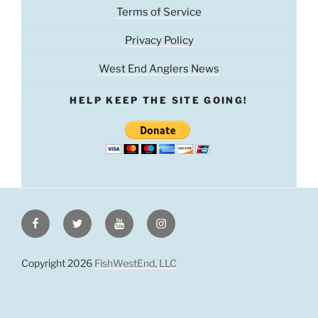
Terms of Service
Privacy Policy
West End Anglers News
HELP KEEP THE SITE GOING!
Facebook
Twitter
Youtube
Instagram
Copyright 2026
FishWestEnd, LLC