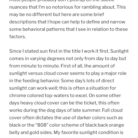
nuances that I’m so notorious for rambling about. This
may be no different but here are some brief
descriptions that I hope can help to define and narrow
some behavioral patterns that I see in relation to these
factors.
Since I stated sun first in the title I work it first. Sunlight
comes in varying degrees not only from day to day but
from minute to minute. First of all, the amount of
sunlight versus cloud cover seems to play a major role
in the feeding behavior. Some day’s lots of direct
sunlight can work well; this is often a situation for
chrome colored top-waters to excel. On some other
days heavy cloud cover can be the ticket, this often
works during the dog days of late summer. Full cloud
cover often dictates the use of darker colors such as
black or the “808” color scheme of black back orange
belly and gold sides. My favorite sunlight condition is