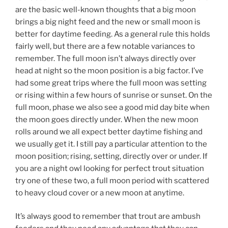
are the basic well-known thoughts that a big moon
brings a big night feed and the new or small moon is
better for daytime feeding. As a general rule this holds
fairly well, but there are a few notable variances to
remember. The full moon isn’t always directly over
head at night so the moon position is a big factor. I’ve
had some great trips where the full moon was setting
or rising within a few hours of sunrise or sunset. On the
full moon, phase we also see a good mid day bite when
the moon goes directly under. When the new moon
rolls around we all expect better daytime fishing and
we usually get it. I still pay a particular attention to the
moon position; rising, setting, directly over or under. If
you are a night owl looking for perfect trout situation
try one of these two, a full moon period with scattered
to heavy cloud cover or a new moon at anytime.
It’s always good to remember that trout are ambush