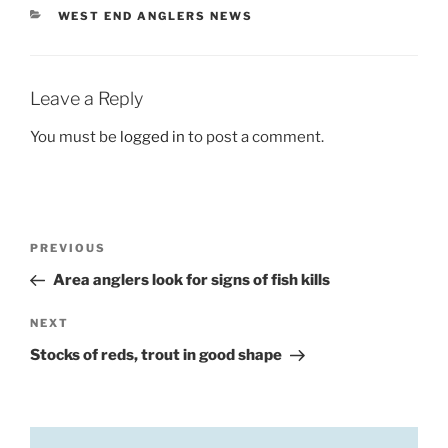
CATEGORIES
WEST END ANGLERS NEWS
Leave a Reply
You must be
logged in
to post a comment.
Post
Previous
PREVIOUS
navigation
Post
Area anglers look for signs of fish kills
Next
NEXT
Post
Stocks of reds, trout in good shape