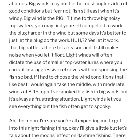
at times. Big winds may not be the most anglers idea of
good conditions but fear not, fish still east when it’s
windy. Big wind is the RIGHT time to throw big noisy
top-waters, you may find yourself compelled to work
the plug harder in the wind but some days it’s better to
just let the plug do the work. HUH,?? Yes let it work,
that big rattle is there for a reason and it still makes
noise when you let it float. Light winds will often
dictate the use of smaller top-water lures where you
can still use aggressive retrieves without spooking the
fish so bad. If I had to choose the wind conditions that I
like best I would again take the middle, with moderate
winds of 8-15 mph. I’ve smoked big fish in big winds but
it’s always a frustrating situation. Light winds let you
see everything but the fish often get to spooky.
Ah, the moon. I’m sure you’re all expecting me to get
into this night fishing thing, okay I’ll give a little but let’s
talk about the moons’ effect on daytime fishing. There