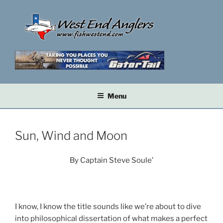
Skip
to
content
Menu
Sun, Wind and Moon
By Captain Steve Soule’
I know, I know the title sounds like we’re about to dive
into philosophical dissertation of what makes a perfect