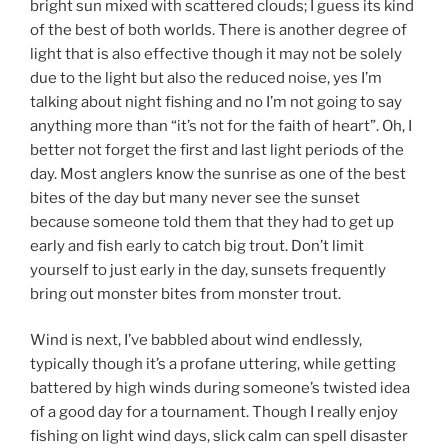
bright sun mixed with scattered clouds; I guess its kind
of the best of both worlds. There is another degree of
light that is also effective though it may not be solely
due to the light but also the reduced noise, yes I’m
talking about night fishing and no I’m not going to say
anything more than “it’s not for the faith of heart”. Oh, I
better not forget the first and last light periods of the
day. Most anglers know the sunrise as one of the best
bites of the day but many never see the sunset
because someone told them that they had to get up
early and fish early to catch big trout. Don’t limit
yourself to just early in the day, sunsets frequently
bring out monster bites from monster trout.
Wind is next, I’ve babbled about wind endlessly,
typically though it’s a profane uttering, while getting
battered by high winds during someone’s twisted idea
of a good day for a tournament. Though I really enjoy
fishing on light wind days, slick calm can spell disaster