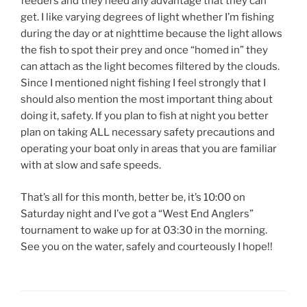
feeders and they need any advantage that they can
get. I like varying degrees of light whether I’m fishing
during the day or at nighttime because the light allows
the fish to spot their prey and once “homed in” they
can attach as the light becomes filtered by the clouds.
Since I mentioned night fishing I feel strongly that I
should also mention the most important thing about
doing it, safety. If you plan to fish at night you better
plan on taking ALL necessary safety precautions and
operating your boat only in areas that you are familiar
with at slow and safe speeds.
That’s all for this month, better be, it’s 10:00 on
Saturday night and I’ve got a “West End Anglers”
tournament to wake up for at 03:30 in the morning.
See you on the water, safely and courteously I hope!!