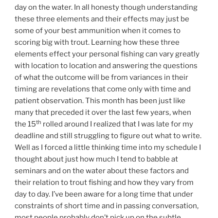
day on the water. In all honesty though understanding
these three elements and their effects may just be
some of your best ammunition when it comes to
scoring big with trout. Learning how these three
elements effect your personal fishing can vary greatly
with location to location and answering the questions
of what the outcome will be from variances in their
timing are revelations that come only with time and
patient observation. This month has been just like
many that preceded it over the last few years, when
th
the 15
rolled around I realized that I was late for my
deadline and still struggling to figure out what to write.
Well as I forced a little thinking time into my schedule I
thought about just how much I tend to babble at
seminars and on the water about these factors and
their relation to trout fishing and how they vary from
day to day. I’ve been aware for a long time that under
constraints of short time and in passing conversation,
most people probably don’t pick up on the subtle