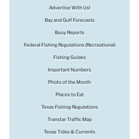
Advertise With Us!
Bay and Gulf Forecasts
Buoy Reports
Federal Fishing Regulations (Recreational)
Fishing Guides
Important Numbers
Photo of the Month
Places to Eat
Texas Fishing Regulations
Transtar Traffic Map
Texas Tides & Currents